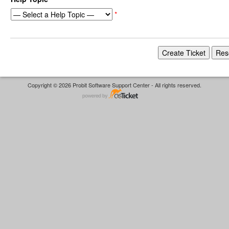
*
Copyright © 2026 Probit Software Support Center - All rights reserved.