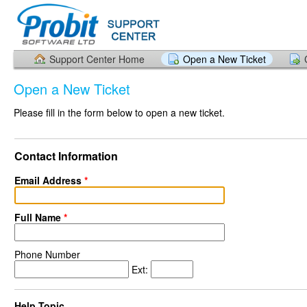
Support Center Home
Open a New Ticket
Open a New Ticket
Please fill in the form below to open a new ticket.
Contact Information
Email Address
*
Full Name
*
Phone Number
Ext:
Help Topic